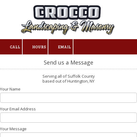
Skip to content
CALL
HOURS
EMAIL
Send us a Message
Serving all of Suffolk County
based out of Huntington, NY
Your Name
Your Email Address
Your Message